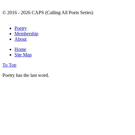
© 2016 - 2026 CAPS (Calling All Poets Series)
Poetry
Membership
About
Home
Site Map
To Top
Poetry has the last word.