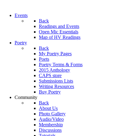
Events
Back
Readings and Events
Open Mic Essentials
Map of HV Readings
Poetry
Back
My Poetry Pages
Poets
Poetry Terms & Forms
2015 Anthology
CAPS store
Submissions Lists
Writing Resources
Buy Poetry
Community
Back
About Us
Photo Gallery
Audio/Video
Membership
Discussions
Tutorials