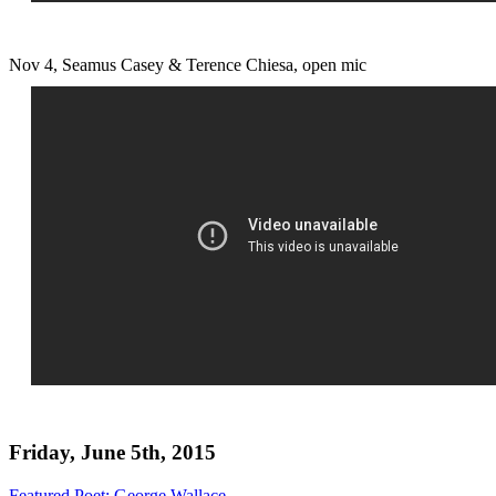
Nov 4, Seamus Casey & Terence Chiesa, open mic
Friday, June 5th, 2015
Featured Poet: George Wallace