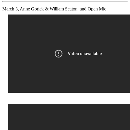
March 3, Anne Gorick & William Seaton, and Open Mic