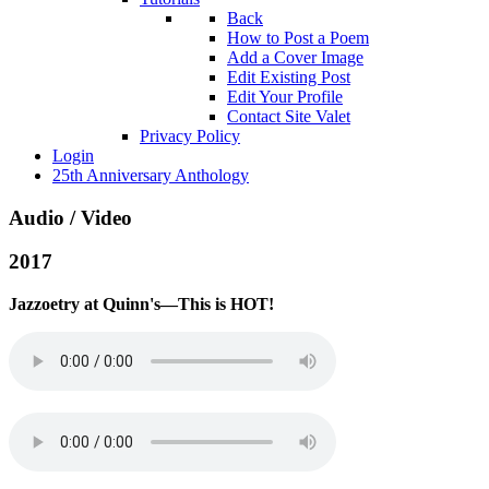
Back
How to Post a Poem
Add a Cover Image
Edit Existing Post
Edit Your Profile
Contact Site Valet
Privacy Policy
Login
25th Anniversary Anthology
Audio / Video
2017
Jazzoetry at Quinn's—This is HOT!