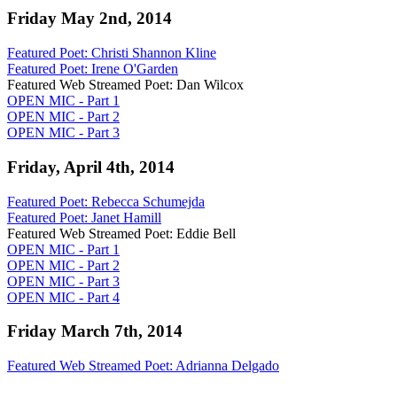
Friday May 2nd, 2014
Featured Poet: Christi Shannon Kline
Featured Poet: Irene O'Garden
Featured Web Streamed Poet: Dan Wilcox
OPEN MIC - Part 1
OPEN MIC - Part 2
OPEN MIC - Part 3
Friday, April 4th, 2014
Featured Poet: Rebecca Schumejda
Featured Poet: Janet Hamill
Featured Web Streamed Poet: Eddie Bell
OPEN MIC - Part 1
OPEN MIC - Part 2
OPEN MIC - Part 3
OPEN MIC - Part 4
Friday March 7th, 2014
Featured Web Streamed Poet: Adrianna Delgado