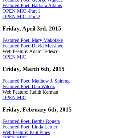
Featured Poet:
Barbara Adams
OPEN MIC -Part 1
OPEN MIC -Part 2
Friday, April 3rd, 2015
Featured Poet: Mary Makofske
Featured Poet:
David Messineo
Web Feature: Adam Tedesco
OPEN MIC
Friday, March 6th, 2015
Featured Poet: Matthew J. Spireng
Featured Poet: Dan Wilcox
Web Feature: Judith Kerman
OPEN MIC
Friday, February 6th, 2015
Featured Poet: Bertha Rogers
Featured Poet: Linda Lerner
Web Feature: Paul Pines
OPEN MIC