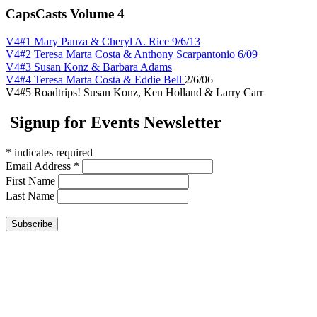
CapsCasts Volume 4
V4#1 Mary Panza & Cheryl A. Rice 9/6/13
V4#2 Teresa Marta Costa & Anthony Scarpantonio 6/09
V4#3 Susan Konz & Barbara Adams
V4#4 Teresa Marta Costa & Eddie Bell
2/6/06
V4#5 Roadtrips! Susan Konz, Ken Holland & Larry Carr
Signup for Events Newsletter
*
indicates required
Email Address
*
First Name
Last Name