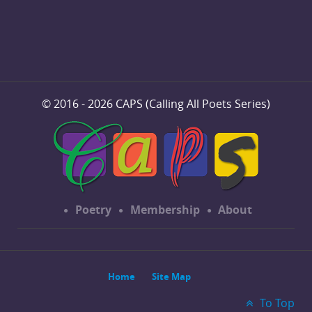
© 2016 - 2026 CAPS (Calling All Poets Series)
Poetry
Membership
About
Home
Site Map
To Top