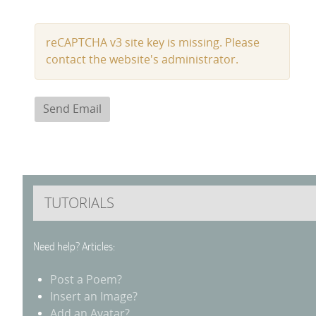
Captcha
*
reCAPTCHA v3 site key is missing. Please
contact the website's administrator.
Send Email
TUTORIALS
Need help? Articles:
Post a Poem?
Insert an Image?
Add an Avatar?