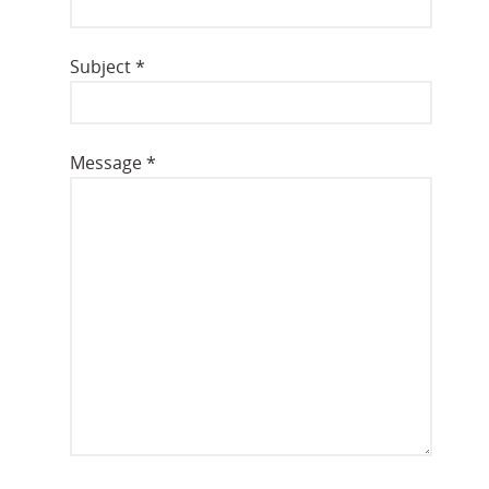
Subject
*
Message
*