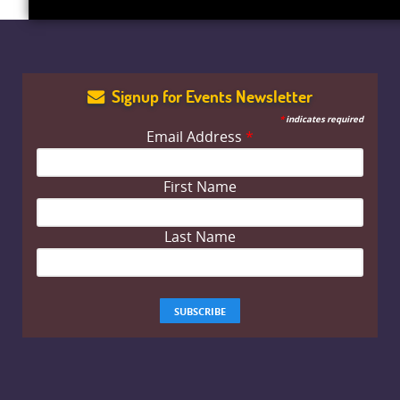
Signup for Events Newsletter
*
indicates required
Email Address
*
First Name
Last Name