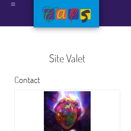
Site Valet
Contact