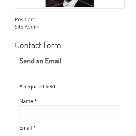
Position:
Site Admin
Contact Form
Send an Email
*
Required field
Name
*
Email
*