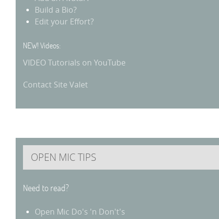
Build a Bio?
Edit your Effort?
NEW! Videos:
VIDEO Tutorials on YouTube
Contact Site Valet
OPEN MIC TIPS
Need to read?
Open Mic Do's 'n Don't's