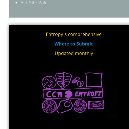
Ask Site Valet
Entropy's comprehensive
Where to Submit
Updated monthly