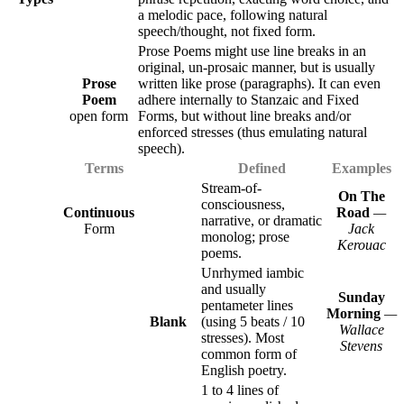
a melodic pace, following natural
speech/thought, not fixed form.
Prose Poems might use line breaks in an
original, un-prosaic manner, but is usually
Prose
written like prose (paragraphs). It can even
Poem
adhere internally to Stanzaic and Fixed
open form
Forms, but without line breaks and/or
enforced stresses (thus emulating natural
speech).
Terms
Defined
Examples
Stream-of-
On The
consciousness,
Continuous
Road
—
narrative, or dramatic
Form
Jack
monolog; prose
Kerouac
poems.
Unrhymed iambic
and usually
Sunday
pentameter lines
Morning
—
Blank
(using 5 beats / 10
Wallace
stresses). Most
Stevens
common form of
English poetry.
1 to 4 lines of