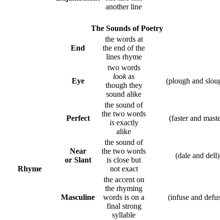
another line
The Sounds of Poetry
the words at
End
the end of the
lines rhyme
two words
look
as
Eye
(plough and slo
though they
sound alike
the sound of
the two words
Perfect
(faster and mast
is
exactly
alike
the sound of
Near
the two words
(dale and dell
or Slant
is close but
Rhyme
not exact
the accent on
the rhyming
Masculine
words is on a
(infuse and defu
final strong
syllable