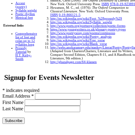
Baldick, Chris (2008).
The Oxford Dictionary of Literary Ter
Accent
New York: Oxford University Press.
ISBN
978-0-19-923891
(poetry)
Howatson, M. C., ed. (1976).
The Oxford Companion to
Syllable weight
Classical Literature
. New York: Oxford University Press.
Poetic rhythm
ISBN
0-19-866121-5
.
Metrical feet
http://en.wikipedia.org/wiki/Foot_%28prosody%29
http://en.wikipedia.org/wiki/Syllable_weight
External links
http://www.poets.org/poetsorg/collection/poetic-forms
https://www.youngwriters.co.uk/glossary-poetry-types
http://www.poetrysoup.com/poems/continuous
Comprehensive
http://en.wikipedia.org/wiki/Poetry_analysis
list of feet and
http://en.wikipedia.org/wiki/Free_verse
colas up to 12
http://en.wikipedia.org/wiki/Blank_verse
syllables long
http://webs.anokaramsey.edu/stankey/Literat/Poetry/Poetry0
Prosody
(Adapted from Charters/Charters, Literature and Its Writers,
Tutorial
by
Compact Second Edition, Chapters 8-11, and A Handbook t
H.T. Kirby-
Literature, 9th edition.)
Smith
http://ghazalpage.com/64-klassen
Signup for Events Newsletter
*
indicates required
Email Address
*
First Name
Last Name