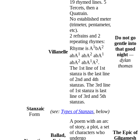
19 rhymed lines. 5
Tercets, then a
Quatrain.
No established meter
(trimeter, pentameter,
etc).
2 refrains and 2
Do not go
repeating rhymes:
gentle into
1
2
Rhyme is A
bA
that good
Villanelle
1
2
1
night
—
abA
abA
abA
dylan
2
1
2
abA
abA
A
.
thomas
The 1st line of 1st
stanza is the last line
of 2nd and 4th
stanzas. The 3rd line
of 1st stanza is last
line of 3rd and 5th
stanzas.
Stanzaic
(see:
Types of Stanzas
, below)
Form
A poem with an arc
of story, a plot, a set
of characters who
The Epic of
Ballad,
undergo
Gilgamesh