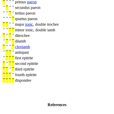
¯
˘
˘
˘
primus
paeon
˘
¯
˘
˘
secundus paeon
˘
˘
¯
˘
tertius paeon
˘
˘
˘
¯
quartus paeon
¯
¯
˘
˘
major
ionic
, double trochee
˘
˘
¯
¯
minor ionic, double iamb
¯
˘
¯
˘
ditrochee
˘
¯
˘
¯
diiamb
¯
˘
˘
¯
choriamb
˘
¯
¯
˘
antispast
˘
¯
¯
¯
first epitrite
¯
˘
¯
¯
second epitrite
¯
¯
˘
¯
third epitrite
¯
¯
¯
˘
fourth epitrite
¯
¯
¯
¯
dispondee
References