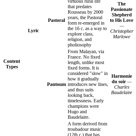
virtuous rural life
The
that predates
Passionate
Rousseau by 2000
Shepherd
years, the Pastoral
Pastoral
to His Love
form re-emerged in
—
the 16 c. as a way to
Lyric
Christopher
explore class,
Marlowe
religion, and
pholiosophy
From Malayan, via
France. No fixed
Content
length, unlike most
Types
fixed forms. It is
considered "slow" in
Harmonie
how it gradually
du soir
—
Pantoum
introduces new lines,
Charles
and thus suits
Baudelaire
looking back,
timelessness. Early
champions were
Hugo and
Baudelaire.
A form derived from
troubadour music
(12th c.) that has