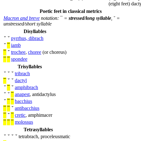
(eight feet)
dacty
Poetic feet in classical metrics
Macron and breve
notation:
¯
=
stressed/long syllable
,
˘
=
unstressed/short syllable
Disyllables
˘
˘
pyrrhus, dibrach
˘
¯
iamb
¯
˘
trochee
,
choree
(or choreus)
¯
¯
spondee
Trisyllables
˘
˘
˘
tribrach
¯
˘
˘
dactyl
˘
¯
˘
amphibrach
˘
˘
¯
anapest
, antidactylus
˘
¯
¯
bacchius
¯
¯
˘
antibacchius
¯
˘
¯
cretic
, amphimacer
¯
¯
¯
molossus
Tetrasyllables
˘
˘
˘
˘
tetrabrach, proceleusmatic