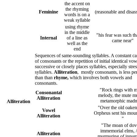
the accent on
the rhyming
Feminine
(reasonable and disa
words is on a
weak syllable
using rhyme
in the middle
"his fear was such th
Internal
of a line as
came near"
well as the
end
Sequences of same-sounding syllables. A constant 
of consonants or the repetition of initial identical vow
successive or closely places syllables, especially stre
syllables.
Alliteration
, mostly consonants, is less per
than than
rhyme,
which involves both vowels and
consonants.
"Rock rings with m
Consonantal
melody, the mute mu
Alliteration
metamorphic mad
Alliteration
"Over the old oaken
Vowel
Orpheus sent his mour
Alliteration
"
"The moan of dov
immemorial elms, 
Alliteration
murmuring of innum