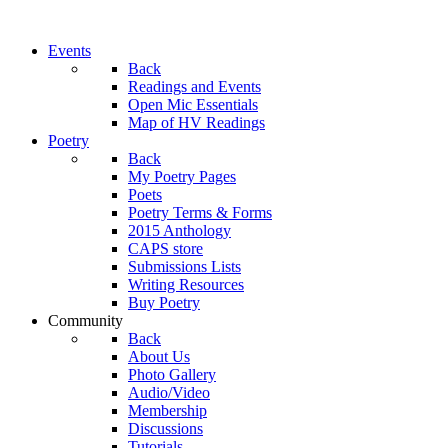
Events
Back
Readings and Events
Open Mic Essentials
Map of HV Readings
Poetry
Back
My Poetry Pages
Poets
Poetry Terms & Forms
2015 Anthology
CAPS store
Submissions Lists
Writing Resources
Buy Poetry
Community
Back
About Us
Photo Gallery
Audio/Video
Membership
Discussions
Tutorials