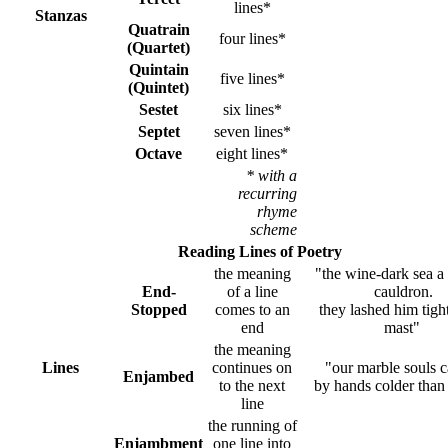
lines*
Stanzas
Quatrain
four lines*
(Quartet)
Quintain
five lines*
(Quintet)
Sestet
six lines*
Septet
seven lines*
Octave
eight lines*
* with a
recurring
rhyme
scheme
Reading Lines of Poetry
the meaning
"the wine-dark sea a 
End-
of a line
cauldron.
Stopped
comes to an
they lashed him tight
end
mast"
the meaning
Lines
continues on
"our marble souls 
Enjambed
to the next
by hands colder than
line
the running of
Enjambment
one line into