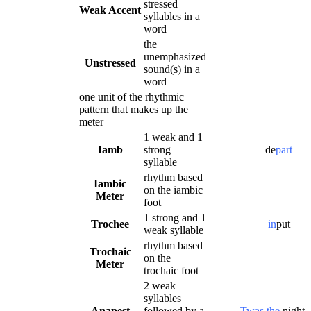
stressed
Weak Accent
syllables in a
word
the
unemphasized
Unstressed
sound(s) in a
word
one unit of the rhythmic
pattern that makes up the
meter
1 weak and 1
Iamb
strong
de
part
syllable
rhythm based
Iambic
on the iambic
Meter
foot
1 strong and 1
Trochee
in
put
weak syllable
rhythm based
Trochaic
on the
Meter
trochaic foot
2 weak
syllables
Anapest
followed by a
Twas the
night.