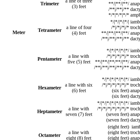
a line of three
Trimeter
**/|**/|**/
anap
(3) feet
/**|/**|/**
dacty
*/*|*/*|*/*
amph
*/|*/|*/|*/|
iamb
a line of four
/*|/*|/*|/*
troc
Tetrameter
Meter
(4) feet
**/|**/|**/|**/
anap
/**|/**|/**|/**
dact
*/|*/|*/|*/|*/
iamb
a line with
/*|/*|/*|/*|/*
troc
Pentameter
five (5) feet
**/|**/|**/**/|**/
anap
/**|/**|/**|/**|/**
dacty
*/|*/|*/|*/|*/|*/
iamb
a line with six
/*|/*|/*|/*|/*|/*
troc
Hexameter
(6) feet
(six feet)
anap
(six feet)
dacty
*/|*/|*/|*/|*/|*/|*/
iamb
a line with
/*|/*|/*|/*|/*|/*|/*
troc
Heptameter
seven (7) feet
(seven feet)
anap
(seven feet)
dact
(eight feet)
iamb
a line with
(eight feet)
troc
Octameter
eight (8) feet
(eight feet)
anap