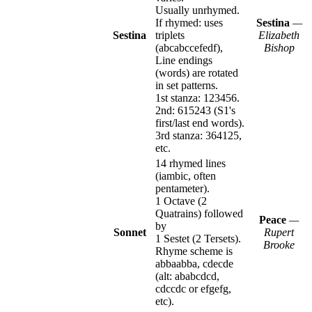
Usually unrhymed.
If rhymed: uses
Sestina
—
Sestina
triplets
Elizabeth
(abcabccefedf),
Bishop
Line endings
(words) are rotated
in set patterns.
1st stanza: 123456.
2nd: 615243 (S1's
first/last end words).
3rd stanza: 364125,
etc.
14 rhymed lines
(iambic, often
pentameter).
1 Octave (2
Quatrains) followed
Peace
—
by
Sonnet
Rupert
1 Sestet (2 Tersets).
Brooke
Rhyme scheme is
abbaabba, cdecde
(alt: ababcdcd,
cdccdc or efgefg,
etc).