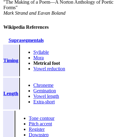
"The Making of a Poem—A Norton Anthology of Poetic
Forms"
Mark Strand and Eavan Boland
Wikipedia References
Suprasegmentals
Syllable
Mora
Timing
Metrical foot
Vowel reduction
Chroneme
Gemination
Length
Vowel length
Extra-short
Tone contour
Pitch accent
Register
Downstep