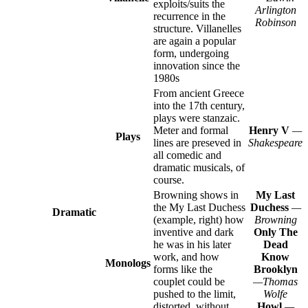
exploits/suits the
Arlington
recurrence in the
Robinson
structure. Villanelles
are again a popular
form, undergoing
innovation since the
1980s
From ancient Greece
into the 17th century,
plays were stanzaic.
Meter and formal
Henry V
—
Plays
lines are preseved in
Shakespeare
all comedic and
dramatic musicals, of
course.
Browning shows in
My Last
the My Last Duchess
Duchess
—
Dramatic
(example, right) how
Browning
inventive and dark
Only The
he was in his later
Dead
work, and how
Know
Monologs
forms like the
Brooklyn
couplet could be
—Thomas
pushed to the limit,
Wolfe
distorted, without
Howl
—