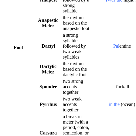
strong
syllable
the rhythm
Anapestic
based on the
Meter
anapestic foot
a strong
syllable
Dactyl
followed by
Pal
entine
Foot
two weak
syllables
the rhythm
Dactylic
based on the
Meter
dactylic foot
two strong
Spondee
accents
fuckall
together
two weak
Pyrrhus
accents
in the
(ocean
together
a break in
meter (with a
period, colon,
Caesura
semicolon, or