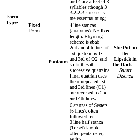
and 4 are 2 feet of 3
syllables (though 3-
3-2-2-3 stresses is
Form
the essential thing).
Types
Fixed
4 line stanzas
Form
(quatrains). No fixed
length. Rhyming
scheme is abab.
2nd and 4th lines of
She Put on
1st quatrain is 1st
Her
and 3rd of Q2, and
Lipstick in
Pantoum
so forth with
the Dark
—
successive quatrains.
Stuart
Final quatrian uses
Dischell
the unrepeated 1st
and 3rd lines (Q1)
are reversed as 2nd
and 4th lines.
6 stanzas of Sestets
(6 lines), often
followed by
3 line half-stanza
(Terset) Iambic,
often pentameter;
varies.