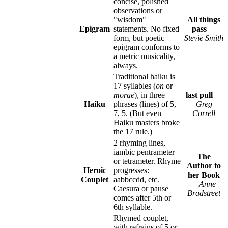
concise, polished
observations or
"wisdom"
All things
Epigram
statements. No fixed
pass
—
form, but poetic
Stevie Smith
epigram conforms to
a metric musicality,
always.
Traditional haiku is
17 syllables (
on
or
morae
), in three
last pull
—
Haiku
phrases (lines) of 5,
Greg
7, 5. (But even
Correll
Haiku masters broke
the 17 rule.)
2 rhyming lines,
iambic pentrameter
The
or tetrameter. Rhyme
Author to
Heroic
progresses:
her Book
Couplet
aabbccdd, etc.
—Anne
Caesura or pause
Bradstreet
comes after 5th or
6th syllable.
Rhymed couplet,
with refrains of 5 or