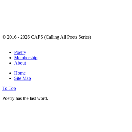
© 2016 - 2026 CAPS (Calling All Poets Series)
Poetry
Membership
About
Home
Site Map
To Top
Poetry has the last word.