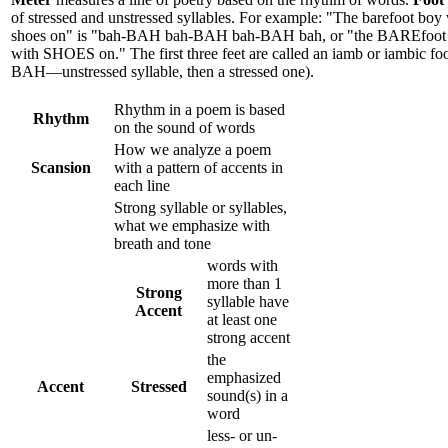
of stressed and unstressed syllables. For example: "The barefoot boy
shoes on" is "bah-BAH bah-BAH bah-BAH bah, or "the BAREfoo
with SHOES on." The first three feet are called an iamb or iambic foo
BAH—unstressed syllable, then a stressed one).
Rhythm in a poem is based
Rhythm
on the sound of words
How we analyze a poem
Scansion
with a pattern of accents in
each line
Strong syllable or syllables,
what we emphasize with
breath and tone
words with
more than 1
Strong
syllable have
Accent
at least one
strong accent
the
emphasized
Accent
Stressed
sound(s) in a
word
less- or un-