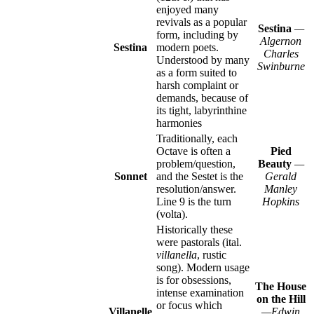
enjoyed many
revivals as a popular
Sestina
—
form, including by
Algernon
Sestina
modern poets.
Charles
Understood by many
Swinburne
as a form suited to
harsh complaint or
demands, because of
its tight, labyrinthine
harmonies
Traditionally, each
Octave is often a
Pied
problem/question,
Beauty
—
Sonnet
and the Sestet is the
Gerald
resolution/answer.
Manley
Line 9 is the turn
Hopkins
(volta).
Historically these
were pastorals (ital.
villanella
, rustic
song). Modern usage
is for obsessions,
The House
intense examination
on the Hill
or focus which
Villanelle
—Edwin