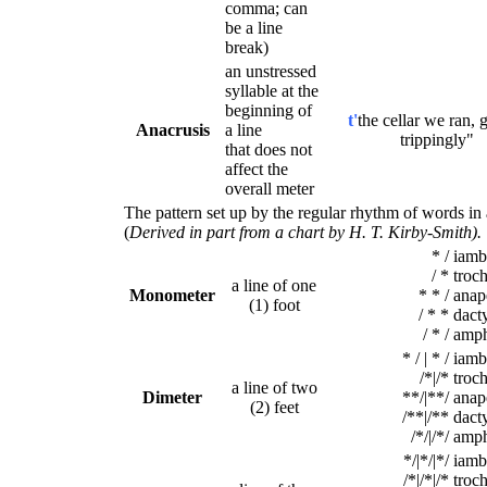
comma; can
be a line
break)
an unstressed
syllable at the
beginning of
t'
the cellar we ran, g
Anacrusis
a line
trippingly"
that does not
affect the
overall meter
The pattern set up by the regular rhythm of words in
(
Derived in part from a chart by H. T. Kirby-Smith).
* /
iamb
/ *
troc
a line of one
Monometer
* * /
anap
(1) foot
/ * *
dacty
/ * /
amph
* / | * /
iamb
/*|/*
troc
a line of two
Dimeter
**/|**/
anap
(2) feet
/**|/**
dacty
/*/|/*/
amp
*/|*/|*/
iamb
/*|/*|/*
troc