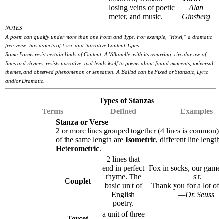
losing veins of poetic
Alan
meter, and music.
Ginsberg
NOTES
A poem can qualify under more than one Form and Type. For example, "Howl," a dramatic
free verse, has aspects of Lyric and Narrative Content Types.
Some Forms resist certain kinds of Content. A Villanelle, with its recurring, circular use of
lines and rhymes, resists narrative, and lends itself to poems about found moments, universal
themes, and observed phenomenon or sensation. A Ballad can be Fixed or Stanzaic, Lyric
and/or Dramatic.
Types of Stanzas
Terms
Defined
Examples
Stanza or Verse
2 or more lines grouped together (4 lines is common)
of the same length are
Isometric
, different line lengt
Heterometric
.
2 lines that
end in perfect
Fox in socks, our game
rhyme. The
sir.
Couplet
basic unit of
Thank you for a lot of 
English
—Dr. Seuss
poetry.
a unit of three
Tercet