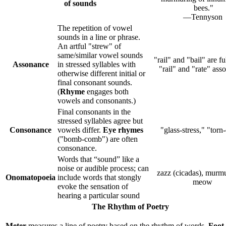
of sounds
bees."
—Tennyson
The repetition of vowel
sounds in a line or phrase.
An artful "strew" of
same/similar vowel sounds
"rail" and "bail" are f
Assonance
in stressed syllables with
"rail" and "rate" ass
otherwise different initial or
final consonant sounds.
(
Rhyme
engages both
vowels and consonants.)
Final consonants in the
stressed syllables agree but
Consonance
vowels differ.
Eye rhymes
"glass-stress," "torn
("bomb-comb") are often
consonance.
Words that “sound” like a
noise or audible process; can
zazz (cicadas), murmu
Onomatopoeia
include words that stongly
meow
evoke the sensation of
hearing a particular sound
The Rhythm of Poetry
Meter
measures a line of poetry based on the rhythm of words.
Foot