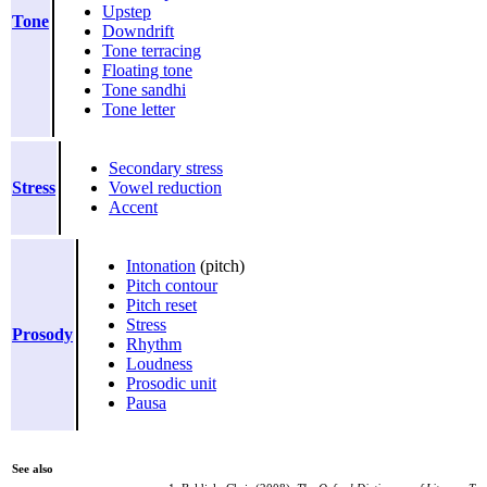
Upstep
Tone
Downdrift
Tone terracing
Floating tone
Tone sandhi
Tone letter
Secondary stress
Stress
Vowel reduction
Accent
Intonation
(pitch)
Pitch contour
Pitch reset
Stress
Prosody
Rhythm
Loudness
Prosodic unit
Pausa
See also