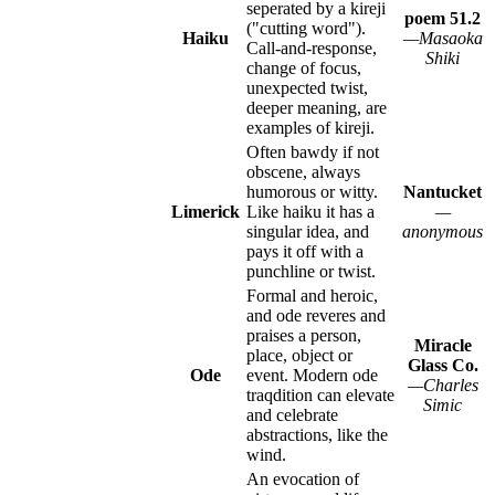
seperated by a kireji
poem 51.2
("cutting word").
Haiku
—Masaoka
Call-and-response,
Shiki
change of focus,
unexpected twist,
deeper meaning, are
examples of kireji.
Often bawdy if not
obscene, always
humorous or witty.
Nantucket
Limerick
Like haiku it has a
—
singular idea, and
anonymous
pays it off with a
punchline or twist.
Formal and heroic,
and ode reveres and
praises a person,
Miracle
place, object or
Glass Co.
Ode
event. Modern ode
—Charles
traqdition can elevate
Simic
and celebrate
abstractions, like the
wind.
An evocation of