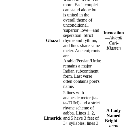
more. Each couplet
can stand alone but
is united in the
overall theme of
unconditional.
'superior' love—and
Invocation
seperation. Strict
—Abigail
Ghazal
rhyme and rythmn,
Carl-
and lines share same
Klassen
meter. Ancient; roots
are
Arabic/Persian/Urdu;
remains a major
Indian subcontinent
form. Last verse
often contains poet's
name.
5 lines with
anapestic meter (ta-
ta-TUM) and a strict
rhyme scheme of
A Lady
aabba. Lines 1, 2,
Named
Limerick
and 5 have 3 feet of
Bright
—
3+ syllables; lines 3
anon