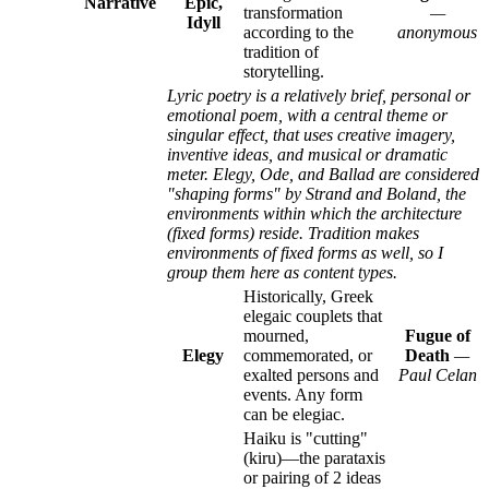
Narrative
Epic,
transformation
—
Idyll
according to the
anonymous
tradition of
storytelling.
Lyric poetry is a relatively brief, personal or
emotional poem, with a central theme or
singular effect, that uses creative imagery,
inventive ideas, and musical or dramatic
meter. Elegy, Ode, and Ballad are considered
"shaping forms" by Strand and Boland, the
environments within which the architecture
(fixed forms) reside. Tradition makes
environments of fixed forms as well, so I
group them here as content types.
Historically, Greek
elegaic couplets that
mourned,
Fugue of
Elegy
commemorated, or
Death
—
exalted persons and
Paul Celan
events. Any form
can be elegiac.
Haiku is "cutting"
(kiru)—the parataxis
or pairing of 2 ideas