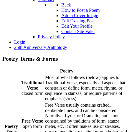
Back
How to Post a Poem
Add a Cover Image
Edit Existing Post
Edit Your Profile
Contact Site Valet
Privacy Policy
Login
25th Anniversary Anthology
Poetry Terms & Forms
Poetry
Most of what follows (below) applies to
Traditional
Traditional Verse, especially all aspects that
Verse
constrain or define form, meter, rhyme, or
closed form
sequence in stanzas, or require patterns of
emphasis (stress).
Free Verse usually contains crafted,
deliberate lines, and can be considered
Narrative, Lyric, or Dramatic, but is not
Free Verse
constrained by traditions of form, stanza,
Poetry
open form
meter, etc. It often makes use of stresses,
Types
phrase repetition, exacting word choice, and