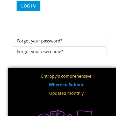
LOG IN
Forgot your password?
Forgot your username?
Entropy's comprehensive
Where to Submit
Updated monthly