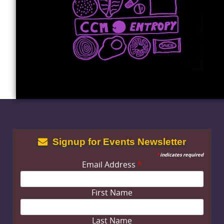
Signup for Events Newsletter
*
indicates required
Email Address
*
First Name
Last Name