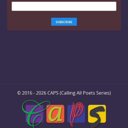
© 2016 - 2026 CAPS (Calling All Poets Series)