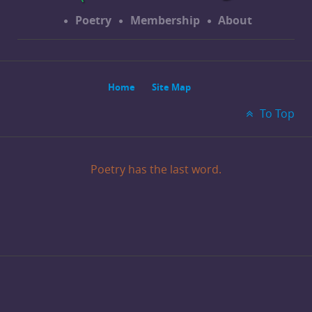
Poetry
Membership
About
Home
Site Map
To Top
Poetry has the last word.