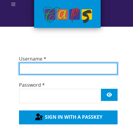
Username
*
Password
*
SHOW P
SIGN IN WITH A PASSKEY