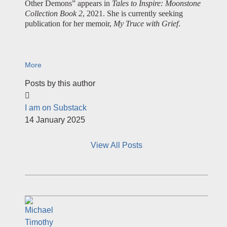
Other Demons” appears in
Tales to Inspire: Moonstone
Collection Book 2
, 2021. She is currently seeking
publication for her memoir,
My Truce with Grief
.
More
Posts by this author
I am on Substack
14 January 2025
View All Posts