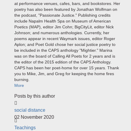
at performance venues, cafes, bars, and bookstores. Her
poetry has also been featured by Jonathan Wolfman on
the podcast, "Passionate Justice." Publishing credits
include Napalm Health Spa on Museum of American
Poetics (MAP), editor Jim Cohn; BigCityLit, editor Nick
Johnson; and numerous anthologies. Currently, her
poems appear in recent Waymark issues, editor Roger
Aplon; and Poet Gold chose her social justice poetry to
be included in the CAPS anthology "Mightier." Marina
was on the board of Calling All Poets for 2 years and is
the editor of the 2015 edition of the CAPS Anthology.
CAPS has been her poet-home for over 15 years. Thank
you to Mike, Jim, and Greg for keeping the home fires
burning.
More
Posts by this author
social distance
02 November 2020
Teachings