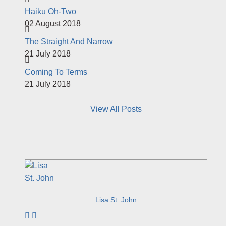
Haiku Oh-Two
02 August 2018
The Straight And Narrow
21 July 2018
Coming To Terms
21 July 2018
View All Posts
Lisa St. John
Subscribe to author