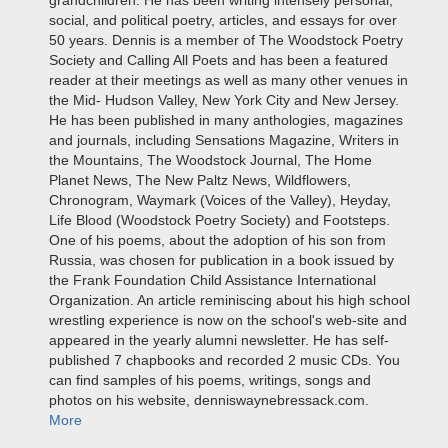
grandchildren. He has been writing intensely personal,
social, and political poetry, articles, and essays for over
50 years. Dennis is a member of The Woodstock Poetry
Society and Calling All Poets and has been a featured
reader at their meetings as well as many other venues in
the Mid- Hudson Valley, New York City and New Jersey.
He has been published in many anthologies, magazines
and journals, including Sensations Magazine, Writers in
the Mountains, The Woodstock Journal, The Home
Planet News, The New Paltz News, Wildflowers,
Chronogram, Waymark (Voices of the Valley), Heyday,
Life Blood (Woodstock Poetry Society) and Footsteps.
One of his poems, about the adoption of his son from
Russia, was chosen for publication in a book issued by
the Frank Foundation Child Assistance International
Organization. An article reminiscing about his high school
wrestling experience is now on the school's web-site and
appeared in the yearly alumni newsletter. He has self-
published 7 chapbooks and recorded 2 music CDs. You
can find samples of his poems, writings, songs and
photos on his website, denniswaynebressack.com.
More