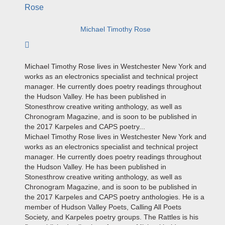
Michael Timothy Rose
Subscribe to author
Michael Timothy Rose lives in Westchester New York and
works as an electronics specialist and technical project
manager. He currently does poetry readings throughout
the Hudson Valley. He has been published in
Stonesthrow creative writing anthology, as well as
Chronogram Magazine, and is soon to be published in
the 2017 Karpeles and CAPS poetry...
Michael Timothy Rose lives in Westchester New York and
works as an electronics specialist and technical project
manager. He currently does poetry readings throughout
the Hudson Valley. He has been published in
Stonesthrow creative writing anthology, as well as
Chronogram Magazine, and is soon to be published in
the 2017 Karpeles and CAPS poetry anthologies. He is a
member of Hudson Valley Poets, Calling All Poets
Society, and Karpeles poetry groups. The Rattles is his