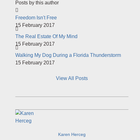
Posts by this author
Freedom Isn't Free
15 February 2017
The Real Estate Of My Mind
15 February 2017
Walking My Dog During a Florida Thunderstorm
15 February 2017
View All Posts
Karen Herceg