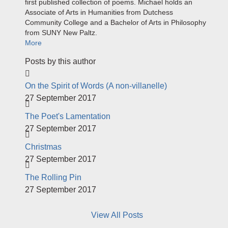
first published collection of poems. Michael holds an
Associate of Arts in Humanities from Dutchess
Community College and a Bachelor of Arts in Philosophy
from SUNY New Paltz.
More
Posts by this author
On the Spirit of Words (A non-villanelle)
27 September 2017
The Poet's Lamentation
27 September 2017
Christmas
27 September 2017
The Rolling Pin
27 September 2017
View All Posts