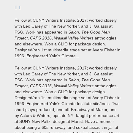
Subscribe to author
Fellow at CUNY Writers Institute, 2017; worked closely
with Leo Carey of The New Yorker, and J. Galassi at
FSG. Work has appeared in
Salon
,
The Good Men
Project
,
CAPS 2016
,
Wallkill Valley Writers
anthologies,
and elsewhere. Won a CLIO for package design.
Designed/ran 1st multimedia stage set at Avery Fisher in
1996. Engineered Yale's Climate...
Fellow at CUNY Writers Institute, 2017; worked closely
with Leo Carey of The New Yorker, and J. Galassi at
FSG. Work has appeared in
Salon
,
The Good Men
Project
,
CAPS 2016
,
Wallkill Valley Writers
anthologies,
and elsewhere. Won a CLIO for package design.
Designed/ran 1st multimedia stage set at Avery Fisher in
1996. Engineered Yale's Climate Institute site/tools. Two
short plays produced, one off-Broadway at Makor, one
by Actors & Writers, upstate NY. Taught performance art
at SUNY New Paltz, design at Marist. Have a memoir
about being a 60s runaway, and sexual assault in jail at