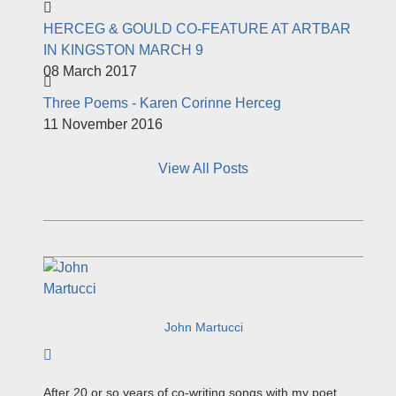
HERCEG & GOULD CO-FEATURE AT ARTBAR
IN KINGSTON MARCH 9
08 March 2017
Three Poems - Karen Corinne Herceg
11 November 2016
View All Posts
John Martucci
Subscribe to author
After 20 or so years of co-writing songs with my poet