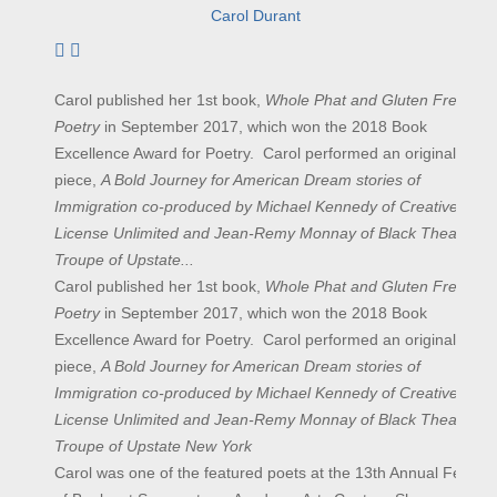
Carol Durant
Subscribe to author
Carol published her 1st book,
Whole Phat and Gluten Free
Poetry
in September 2017, which won the 2018 Book
Excellence Award for Poetry. Carol performed an original
piece,
A Bold Journey for American Dream stories of
Immigration co-produced by Michael Kennedy of Creative
License Unlimited and Jean-Remy Monnay of Black Theatre
Troupe of Upstate...
Carol published her 1st book,
Whole Phat and Gluten Free
Poetry
in September 2017, which won the 2018 Book
Excellence Award for Poetry. Carol performed an original
piece,
A Bold Journey for American Dream stories of
Immigration co-produced by Michael Kennedy of Creative
License Unlimited and Jean-Remy Monnay of Black Theatre
Troupe of Upstate New York
Carol was one of the featured poets at the 13th Annual Festival