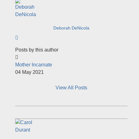
Deborah DeNicola
Subscribe to author
Posts by this author
Mother Incarnate
04 May 2021
View All Posts