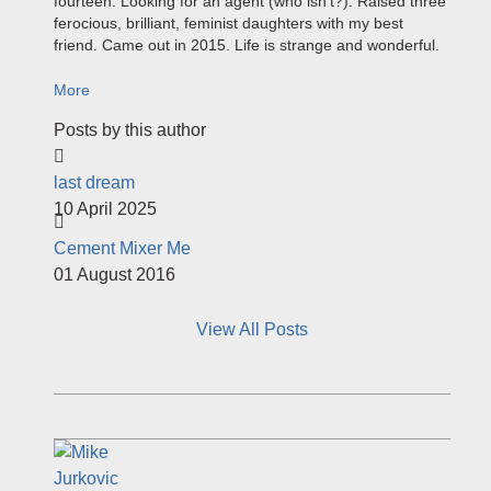
fourteen. Looking for an agent (who isn't?). Raised three
ferocious, brilliant, feminist daughters with my best
friend. Came out in 2015. Life is strange and wonderful.
More
Posts by this author
last dream
10 April 2025
Cement Mixer Me
01 August 2016
View All Posts