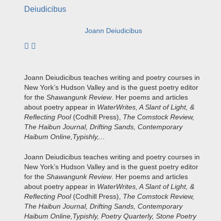
Joann Deiudicibus
Subscribe to author
Joann Deiudicibus teaches writing and poetry courses in
New York’s Hudson Valley and is the guest poetry editor
for the
Shawangunk Review
. Her poems and articles
about poetry appear in
WaterWrites, A Slant of Light, &
Reflecting Pool
(Codhill Press),
The Comstock Review,
The Haibun Journal, Drifting Sands, Contemporary
Haibum Online,Typishly,...
Joann Deiudicibus teaches writing and poetry courses in
New York’s Hudson Valley and is the guest poetry editor
for the
Shawangunk Review
. Her poems and articles
about poetry appear in
WaterWrites, A Slant of Light, &
Reflecting Pool
(Codhill Press),
The Comstock Review,
The Haibun Journal, Drifting Sands, Contemporary
Haibum Online,Typishly, Poetry Quarterly, Stone Poetry