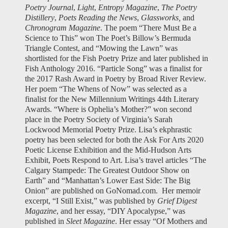
Poetry Journal
,
Light
,
Entropy Magazine
,
The Poetry
Distillery
,
Poets Reading the News
,
Glassworks,
and
Chronogram Magazine
. The poem “There Must Be a
Science to This” won The Poet’s Billow’s Bermuda
Triangle Contest, and “Mowing the Lawn” was
shortlisted for the Fish Poetry Prize and later published in
Fish Anthology 2016. “Particle Song” was a finalist for
the 2017 Rash Award in Poetry by Broad River Review.
Her poem “The Whens of Now” was selected as a
finalist for the New Millennium Writings 44th Literary
Awards. “Where is Ophelia’s Mother?” won second
place in the Poetry Society of Virginia’s Sarah
Lockwood Memorial Poetry Prize. Lisa’s ekphrastic
poetry has been selected for both the Ask For Arts 2020
Poetic License Exhibition and the Mid-Hudson Arts
Exhibit, Poets Respond to Art. Lisa’s travel articles “The
Calgary Stampede: The Greatest Outdoor Show on
Earth” and “Manhattan’s Lower East Side: The Big
Onion” are published on GoNomad.com.
Her memoir
excerpt, “I Still Exist,” was published by
Grief Digest
Magazine
, and her essay, “DIY Apocalypse,” was
published in
Sleet Magazine
. Her essay “Of Mothers and