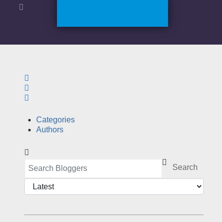
Search
Sign In
Categories
Authors
Search