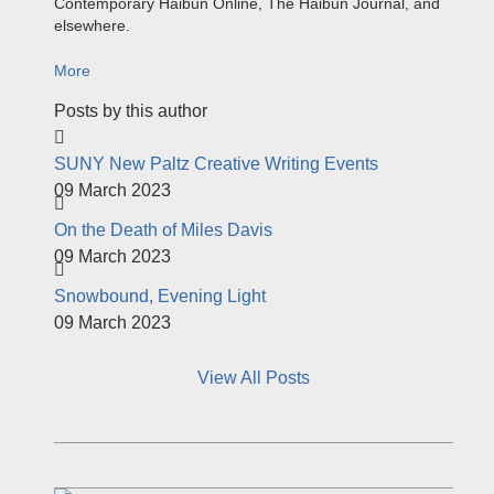
Contemporary
Haibun
Online, The
Haibun
Journal,
and
elsewhere.
More
Posts by this author
SUNY New Paltz Creative Writing Events
09 March 2023
On the Death of Miles Davis
09 March 2023
Snowbound, Evening Light
09 March 2023
View All Posts