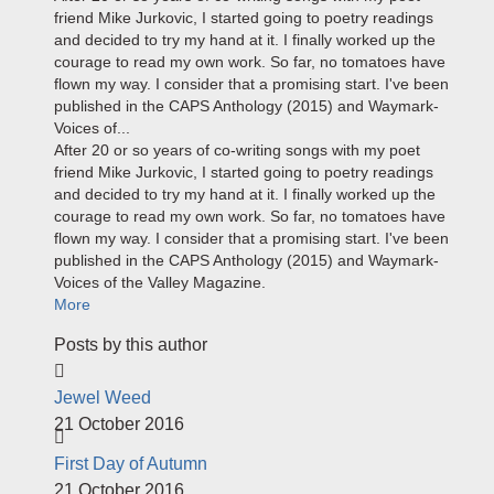
friend Mike Jurkovic, I started going to poetry readings
and decided to try my hand at it. I finally worked up the
courage to read my own work. So far, no tomatoes have
flown my way. I consider that a promising start. I've been
published in the CAPS Anthology (2015) and Waymark-
Voices of...
After 20 or so years of co-writing songs with my poet
friend Mike Jurkovic, I started going to poetry readings
and decided to try my hand at it. I finally worked up the
courage to read my own work. So far, no tomatoes have
flown my way. I consider that a promising start. I've been
published in the CAPS Anthology (2015) and Waymark-
Voices of the Valley Magazine.
More
Posts by this author
Jewel Weed
21 October 2016
First Day of Autumn
21 October 2016