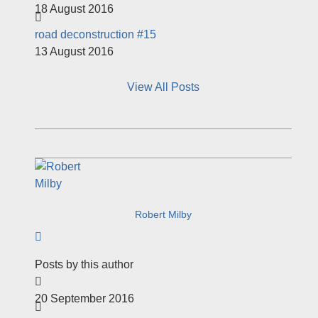
18 August 2016
​road deconstruction #15
13 August 2016
View All Posts
Robert Milby
Subscribe to author
Posts by this author
20 September 2016