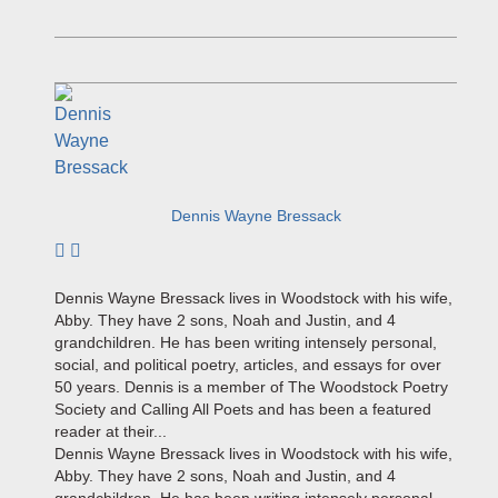
Dennis Wayne Bressack
Subscribe to author
Dennis Wayne Bressack lives in Woodstock with his wife,
Abby. They have 2 sons, Noah and Justin, and 4
grandchildren. He has been writing intensely personal,
social, and political poetry, articles, and essays for over
50 years. Dennis is a member of The Woodstock Poetry
Society and Calling All Poets and has been a featured
reader at their...
Dennis Wayne Bressack lives in Woodstock with his wife,
Abby. They have 2 sons, Noah and Justin, and 4