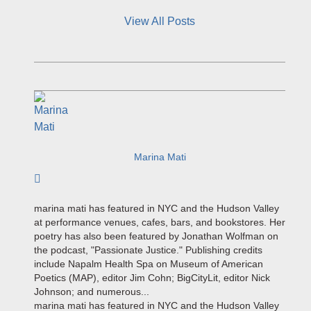
View All Posts
Marina Mati
Subscribe to author
marina mati has featured in NYC and the Hudson Valley
at performance venues, cafes, bars, and bookstores. Her
poetry has also been featured by Jonathan Wolfman on
the podcast, "Passionate Justice." Publishing credits
include Napalm Health Spa on Museum of American
Poetics (MAP), editor Jim Cohn; BigCityLit, editor Nick
Johnson; and numerous...
marina mati has featured in NYC and the Hudson Valley