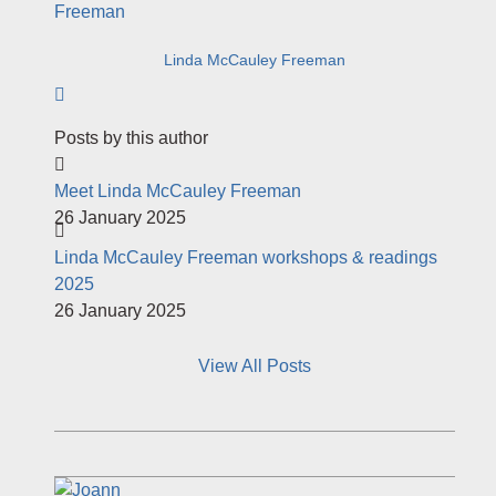
Linda McCauley Freeman
Subscribe to author
Posts by this author
Meet Linda McCauley Freeman
26 January 2025
Linda McCauley Freeman workshops & readings
2025
26 January 2025
View All Posts