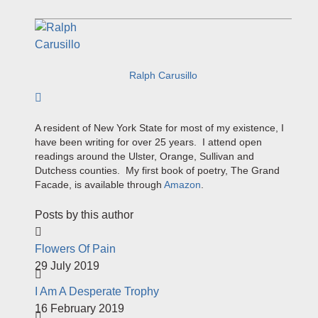
Ralph Carusillo
Subscribe to author
A resident of New York State for most of my existence, I
have been writing for over 25 years. I attend open
readings around the Ulster, Orange, Sullivan and
Dutchess counties. My first book of poetry, The Grand
Facade, is available through
Amazon
.
Posts by this author
Flowers Of Pain
29 July 2019
I Am A Desperate Trophy
16 February 2019