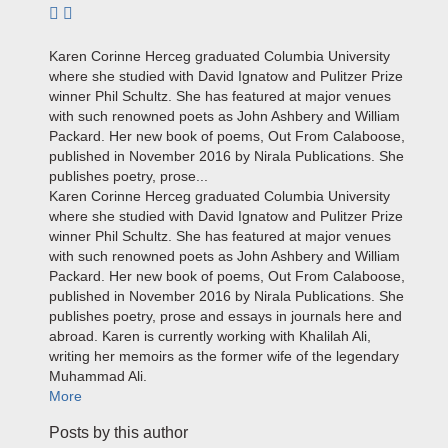
Subscribe to author
Karen Corinne Herceg graduated Columbia University
where she studied with David Ignatow and Pulitzer Prize
winner Phil Schultz. She has featured at major venues
with such renowned poets as John Ashbery and William
Packard. Her new book of poems, Out From Calaboose,
published in November 2016 by Nirala Publications. She
publishes poetry, prose...
Karen Corinne Herceg graduated Columbia University
where she studied with David Ignatow and Pulitzer Prize
winner Phil Schultz. She has featured at major venues
with such renowned poets as John Ashbery and William
Packard. Her new book of poems, Out From Calaboose,
published in November 2016 by Nirala Publications. She
publishes poetry, prose and essays in journals here and
abroad. Karen is currently working with Khalilah Ali,
writing her memoirs as the former wife of the legendary
Muhammad Ali.
More
Posts by this author