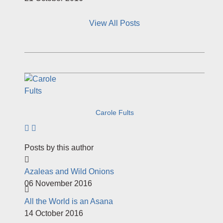
View All Posts
Carole Fults
Subscribe to author
Posts by this author
Azaleas and Wild Onions
06 November 2016
All the World is an Asana
14 October 2016