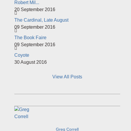
Robert Mil...
20 September 2016
The Cardinal, Late August
09 September 2016
The Book Faire
09 September 2016
Coyote
30 August 2016
View All Posts
Greg Correll