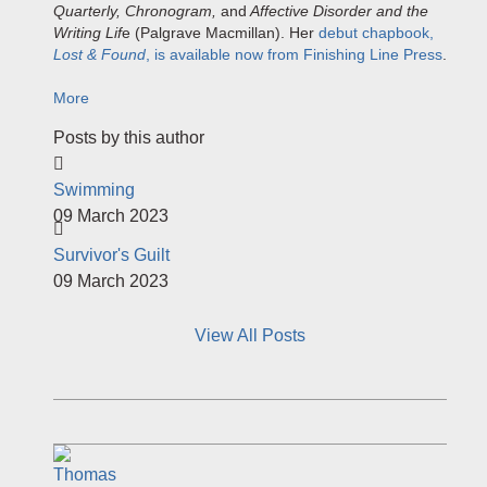
Quarterly, Chronogram,
and
Affective Disorder and the
Writing Lif
e (Palgrave Macmillan). Her
debut chapbook,
Lost & Found
, is available now from Finishing Line Press
.
More
Posts by this author
Swimming
09 March 2023
Survivor's Guilt
09 March 2023
View All Posts