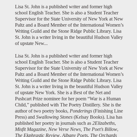
Lisa St. John is a published writer and former high
school English Teacher. She is also a Student Teacher
Supervisor for the State University of New York at New
Paltz and a Board Member of the International Women’s
Writing Guild and the Stone Ridge Public Library. Lisa
St. John is a writer living in the beautiful Hudson Valley
of upstate New...
Lisa St. John is a published writer and former high
school English Teacher. She is also a Student Teacher
Supervisor for the State University of New York at New
Paltz and a Board Member of the International Women’s
Writing Guild and the Stone Ridge Public Library. Lisa
St. John is a writer living in the beautiful Hudson Valley
of upstate New York. She is a Best of the Net and
Pushcart Prize nominee for her poem “War is a Human
Child,” published with The Poetry Distillery. She is the
author of two poetry books,
Ponderings
(Finishing Line
Press) and
Swallowing Stones
(Kelsay Books). Lisa has
published her poetry in journals such as
2Elizabeths
,
Misfit Magazine
,
New Verse News,
The Poet’s Billow
,
The Ekphrastic Review
,
Albany Poets
,
The Orchards