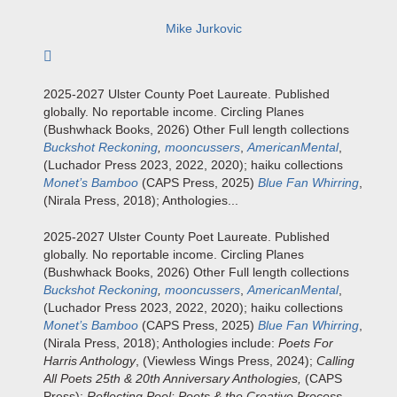
Mike Jurkovic
Subscribe to author
2025-2027 Ulster County Poet Laureate. Published
globally. No reportable income. Circling Planes
(Bushwhack Books, 2026) Other Full length collections
Buckshot Reckoning
,
mooncussers
,
AmericanMental
,
(Luchador Press 2023, 2022, 2020); haiku collections
Monet’s Bamboo
(CAPS Press, 2025)
Blue Fan Whirring
,
(Nirala Press, 2018); Anthologies...
2025-2027 Ulster County Poet Laureate. Published
globally. No reportable income. Circling Planes
(Bushwhack Books, 2026) Other Full length collections
Buckshot Reckoning
,
mooncussers
,
AmericanMental
,
(Luchador Press 2023, 2022, 2020); haiku collections
Monet’s Bamboo
(CAPS Press, 2025)
Blue Fan Whirring
,
(Nirala Press, 2018); Anthologies include:
Poets For
Harris Anthology
, (Viewless Wings Press, 2024);
Calling
All Poets 25th & 20th Anniversary Anthologies,
(CAPS
Press);
Reflecting Pool: Poets & the Creative Process