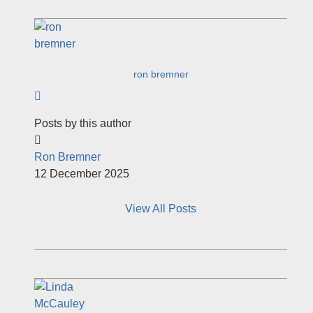
ron bremner
Subscribe to author
Posts by this author
Ron Bremner
12 December 2025
View All Posts