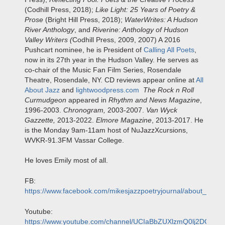
(Codhill Press, 2018);
Like Light: 25 Years of Poetry &
Prose
(Bright Hill Press, 2018);
WaterWrites: A Hudson
River Anthology
, and
Riverine: Anthology of Hudson
Valley Writers (
Codhill Press, 2009, 2007) A 2016
Pushcart nominee, he is President of
Calling All Poets
,
now in its 27th year in the Hudson Valley. He serves as
co-chair of the Music Fan Film Series, Rosendale
Theatre, Rosendale, NY. CD reviews appear online at
All
About Jazz
and
lightwoodpress.com
The Rock n Roll
Curmudgeon
appeared in
Rhythm and News Magazine
,
1996-2003.
Chronogram,
2003-2007.
Van Wyck
Gazzette,
2013-2022.
Elmore Magazine
, 2013-2017. He
is the Monday 9am-11am host of NuJazzXcursions,
WVKR-91.3FM Vassar College.
He loves Emily most of all.
FB:
https://www.facebook.com/mikesjazzpoetryjournal/about_conta
Youtube:
https://www.youtube.com/channel/UCIaBbZUXlzmQ0lj2DCg3yd