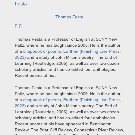
Thomas Festa
Subscribe to author
Thomas Festa
is a Professor of English at SUNY New
Paltz, where he has taught since 2005. He is the author
of a
chapbook of poems,
Earthen
(Finishing Line Press,
2023)
and a study of John Milton’s poetry,
The End of
Learning
(Routledge, 2006), as well as over two dozen
scholarly articles, and has co-edited four anthologies.
Recent poems of his...
Thomas Festa
is a Professor of English at SUNY New
Paltz, where he has taught since 2005. He is the author
of a
chapbook of poems,
Earthen
(Finishing Line Press,
2023)
and a study of John Milton’s poetry,
The End of
Learning
(Routledge, 2006), as well as over two dozen
scholarly articles, and has co-edited four anthologies.
Recent poems of his have appeared in
Bennington
Review
,
The Briar Cliff Review, Connecticut River Review,