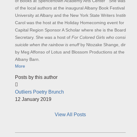
of Books at Spencertown Academy Arts Center She was one
of the local authors at the inaugural Albany Book Festival at
University at Albany and the New York State Writers Institute.
Carol was the host at the Holiday Homecoming event for
Capital Region Sponsor A Scholar where she is the Board
Secretary. She was a host of
For Colored Girls who considered
suicide when the rainbow is enuff
by Ntozake Shange, directed
by Meg Affonso of Lotus and Blossom Productions at the
Albany Barn.
More
Posts by this author
Outliers Poetry Brunch
12 January 2019
View All Posts