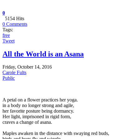
0
5154 Hits
0 Comments
Tags:
free
Tweet
All the World is an Asana
Friday, October 14, 2016
Carole Fults
Public
A petal on a flower practices her yoga.
in a body no longer strong and agile,
her favorite posture being dormancy.
Her light, imprisoned in rigid form,
craves a change of asana.
Maples awaken in the distance with swaying red buds,
birds and bugs fly and wiggle,