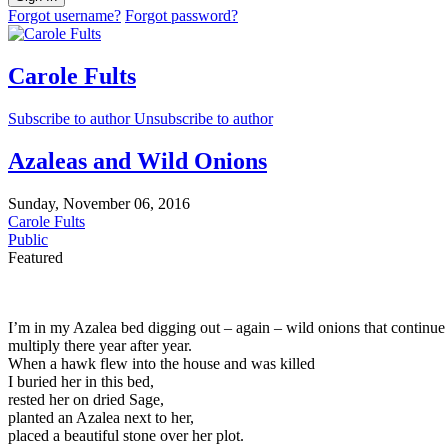
Forgot username?
Forgot password?
Carole Fults
Subscribe to author
Unsubscribe to author
Azaleas and Wild Onions
Sunday, November 06, 2016
Carole Fults
Public
Featured
I’m in my Azalea bed digging out – again – wild onions that continue
multiply there year after year.
When a hawk flew into the house and was killed
I buried her in this bed,
rested her on dried Sage,
planted an Azalea next to her,
placed a beautiful stone over her plot.