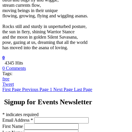
stream currents flow,
moving beings in their unique
flowing, growing, flying and wiggling asanas.
Rocks still and sturdy in unperturbed posture,
the sun in fiery, shining Warrior Stance
and the moon in golden Silent Savasana,
pose, gazing at us, dreaming that all the world
has moved into the asana of loving.
0
4345 Hits
0 Comments
Tags:
free
Tweet
First Page
Previous Page
1
Next Page
Last Page
Signup for Events Newsletter
*
indicates required
Email Address
*
First Name