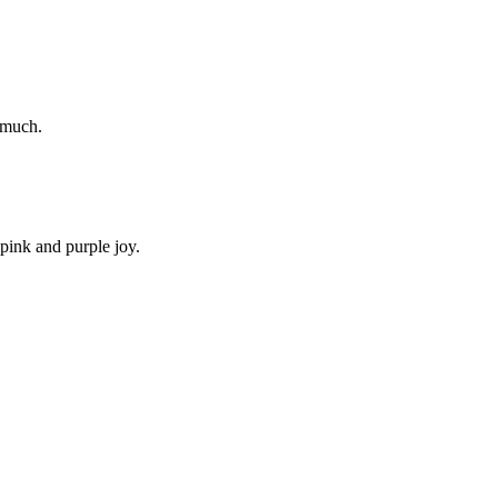
o much.
 pink and purple joy.