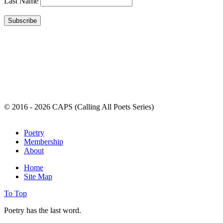
Last Name
© 2016 - 2026 CAPS (Calling All Poets Series)
Poetry
Membership
About
Home
Site Map
To Top
Poetry has the last word.