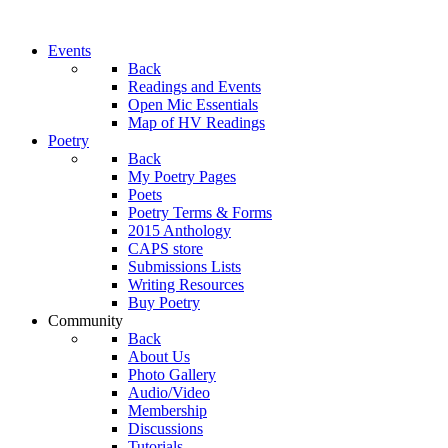
Events
Back
Readings and Events
Open Mic Essentials
Map of HV Readings
Poetry
Back
My Poetry Pages
Poets
Poetry Terms & Forms
2015 Anthology
CAPS store
Submissions Lists
Writing Resources
Buy Poetry
Community
Back
About Us
Photo Gallery
Audio/Video
Membership
Discussions
Tutorials