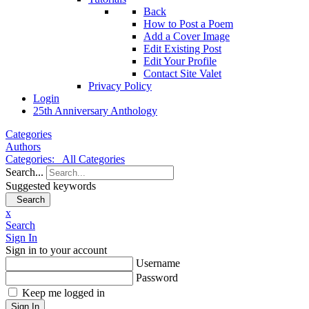
Back
How to Post a Poem
Add a Cover Image
Edit Existing Post
Edit Your Profile
Contact Site Valet
Privacy Policy
Login
25th Anniversary Anthology
Categories
Authors
Categories:
All Categories
Search...
Suggested keywords
Search
x
Search
Sign In
Sign in to your account
Username
Password
Keep me logged in
Sign In