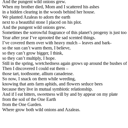
And the pungent wild onions grew.
When my brother died, Mom and I scattered his ashes
in a hidden clearing in the woods behind her house.
We planted Azaleas to adorn the earth
next to a beautiful stone I placed on his plot.
And the pungent wild onions grew.
Sometimes the sorrowful fragrance of this planet’s progeny is just to
Year after year I’ve uprooted the sad scented things.
I’ve covered them over with heavy mulch – leaves and bark-
so the sun can’t warm them, I believe,
so they can’t grow bigger, I think,
so they can’t multiply, I hope.
Still in the spring, wretchedness again grows up around the bushes of
Then I discovered I could eat them –
those tart, toothsome, allium canadense.
So now, I snack on them while weeding,
knowing that ants farm aphids, and flowers seduce bees
because they live in mutual symbiotic relationship.
And if I eat bitters, sweetness will by and by appear on my plate
from the soil of the One Earth
from the One Garden.
Where grow both wild onions and Azaleas.