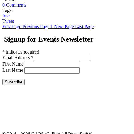
0 Comments
Tags:
free
Tweet
First Page
Previous Page
1
Next Page
Last Page
Signup for Events Newsletter
*
indicates required
Email Address
*
First Name
Last Name
© 2016 - 2026 CAPS (Calling All Poets Series)