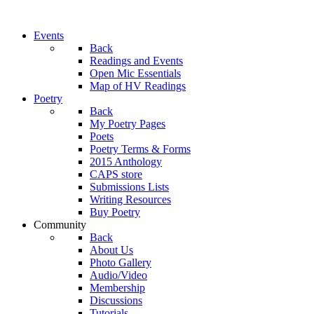
Events
Back
Readings and Events
Open Mic Essentials
Map of HV Readings
Poetry
Back
My Poetry Pages
Poets
Poetry Terms & Forms
2015 Anthology
CAPS store
Submissions Lists
Writing Resources
Buy Poetry
Community
Back
About Us
Photo Gallery
Audio/Video
Membership
Discussions
Tutorials