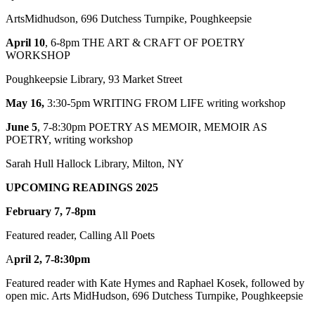
ArtsMidhudson, 696 Dutchess Turnpike, Poughkeepsie
April 10
, 6-8pm THE ART & CRAFT OF POETRY
WORKSHOP
Poughkeepsie Library, 93 Market Street
May 16,
3:30-5pm WRITING FROM LIFE writing workshop
June 5
, 7-8:30pm POETRY AS MEMOIR, MEMOIR AS
POETRY, writing workshop
Sarah Hull Hallock Library, Milton, NY
U
PCOMING
READINGS 2025
February 7, 7-8pm
Featured reader, Calling All Poets
A
pril 2, 7-8:30pm
Featured reader with Kate Hymes and Raphael Kosek, followed by
open mic. Arts MidHudson, 696 Dutchess Turnpike, Poughkeepsie