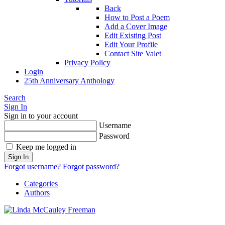
Back
How to Post a Poem
Add a Cover Image
Edit Existing Post
Edit Your Profile
Contact Site Valet
Privacy Policy
Login
25th Anniversary Anthology
Search
Sign In
Sign in to your account
Username
Password
Keep me logged in
Sign In
Forgot username?
Forgot password?
Categories
Authors