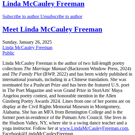
Linda McCauley Freeman
Subscribe to author
Unsubscribe to author
Meet Linda McCauley Freeman
Sunday, January 26, 2025
Linda McCauley Freeman
Public
Linda McCauley Freeman is the author of two full-length poetry
collections
The Marriage Manual
(Backroom Window Press, 2024)
and
The Family Plot
(BWP, 2022) and has been widely published in
international journals, including in a Chinese translation. She was
nominated for a Pushcart Prize and has been the featured U.S. poet
in The Poet Magazine and won Grand Prize in StoriArts' Maya
Angelou poetry contest, and honorable mention in the Allen
Ginsberg Poetry Awards 2024. Lines from one of her poems are on
display at the Civil Rights Memorial Museum in Montgomery,
Alabama. She has an MFA from Bennington College and is the
former poet-in-residence of the Putnam Arts Council. She lives in
the Hudson Valley, NY, where she is a swing dance teacher and a
yoga instructor. Follow her at
www.LindaMcCauleyFreeman.com
,
Facebook@LindaMcCauleyFreeman