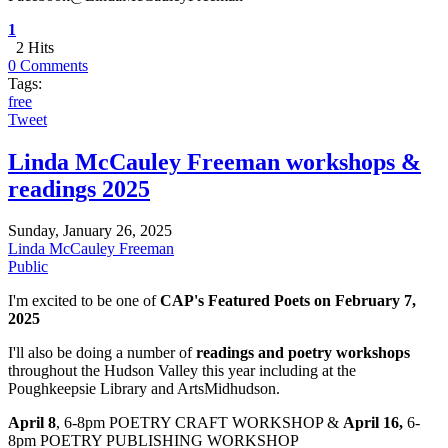
1
2 Hits
0 Comments
Tags:
free
Tweet
Linda McCauley Freeman workshops &
readings 2025
Sunday, January 26, 2025
Linda McCauley Freeman
Public
I'm excited to be one of
CAP's Featured Poets on February 7,
2025
I'll also be doing a number of
readings and poetry workshops
throughout the Hudson Valley this year including at the
Poughkeepsie Library and ArtsMidhudson.
April 8
, 6-8pm POETRY CRAFT WORKSHOP &
April 16,
6-
8pm POETRY PUBLISHING WORKSHOP