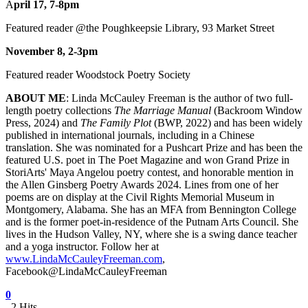
A
pril 17, 7-8pm
Featured reader @the Poughkeepsie Library, 93 Market Street
November 8, 2-3pm
Featured reader Woodstock Poetry Society
ABOUT ME
: Linda McCauley Freeman is the author of two full-
length poetry collections
The Marriage Manual
(Backroom Window
Press, 2024) and
The Family Plot
(BWP, 2022) and has been widely
published in international journals, including in a Chinese
translation. She was nominated for a Pushcart Prize and has been the
featured U.S. poet in The Poet Magazine and won Grand Prize in
StoriArts' Maya Angelou poetry contest, and honorable mention in
the Allen Ginsberg Poetry Awards 2024. Lines from one of her
poems are on display at the Civil Rights Memorial Museum in
Montgomery, Alabama. She has an MFA from Bennington College
and is the former poet-in-residence of the Putnam Arts Council. She
lives in the Hudson Valley, NY, where she is a swing dance teacher
and a yoga instructor. Follow her at
www.LindaMcCauleyFreeman.com
,
Facebook@LindaMcCauleyFreeman
0
2 Hits